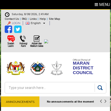
MENU
Saturday, 8/08/2026, 2:49 AM
Contact Us
FAQ
Links
Help
Site Map
LOGIN
English
Official Portal of
MARAN
DISTRICT
COUNCIL
Search
Search form
ANNOUNCEMENTS
No announcements at the moment