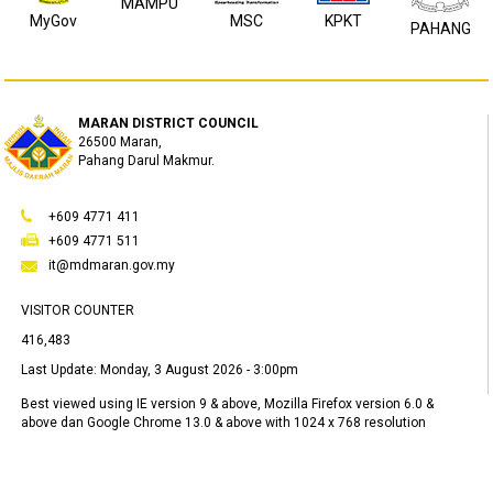
MAMPU
MyGov
MSC
KPKT
PAHANG
MARAN DISTRICT COUNCIL
26500 Maran,
Pahang Darul Makmur.
+609 4771 411
+609 4771 511
it@mdmaran.gov.my
VISITOR COUNTER
416,483
Last Update:
Monday, 3 August 2026 - 3:00pm
Best viewed using IE version 9 & above, Mozilla Firefox version 6.0 &
above dan Google Chrome 13.0 & above with 1024 x 768 resolution