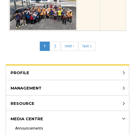
1
2
next ›
last »
PROFILE
MANAGEMENT
RESOURCE
MEDIA CENTRE
Announcements