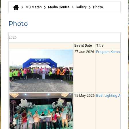
MD Maran
Media Centre
Gallery
Photo
You are here
Photo
2026
Event Date
Title
27 Jun 2026
Program Kemampana
15 May 2026
Best Lighting Award