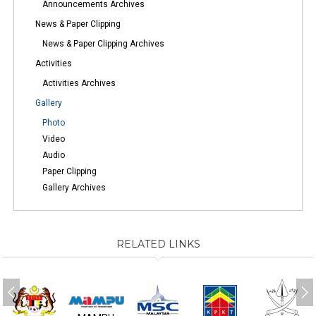
Announcements Archives
News & Paper Clipping
News & Paper Clipping Archives
Activities
Activities Archives
Gallery
Photo
Video
Audio
Paper Clipping
Gallery Archives
RELATED LINKS