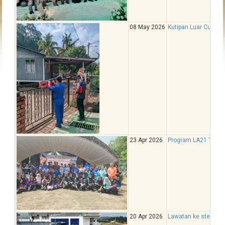
08 May 2026
Kutipan Luar Cukai T
23 Apr 2026
Program LA21 Tam
20 Apr 2026
Lawatan ke stesen 