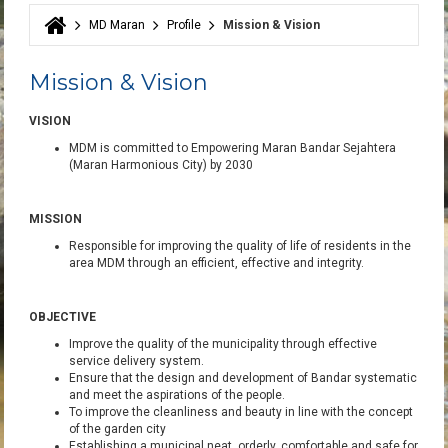
MD Maran
Profile
Mission & Vision
You are here
Mission & Vision
VISION
MDM
is committed
to Empowering Ma
ran Bandar Sejahtera
(Maran
Harmonious City)
by 2030
MISSION
Responsible
for
improving the
quality of life of
residents
in
the
area
MDM
through
an efficient,
effective
and
integrity.
OBJECTIVE
Improve the quality of
the municipality
through
effective
service delivery
system
.
Ensure that
the design
and
development of
Bandar
systematic
and
meet the
aspirations of the people
.
To improve the
cleanliness
and
beauty
in line
with
the concept
of
the
garden
city
Establishing a
municipal
neat
, orderly
,
comfortable
and
safe for