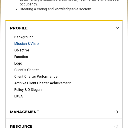
occupancy
.
Creating
a caring
and
knowledgeable
society
.
PROFILE
Background
Mission & Vision
Objective
Function
Logo
Client's Charter
Client Charter Performance
Archive Client Charter Achievement
Policy & Q Slogan
EKSA
MANAGEMENT
RESOURCE