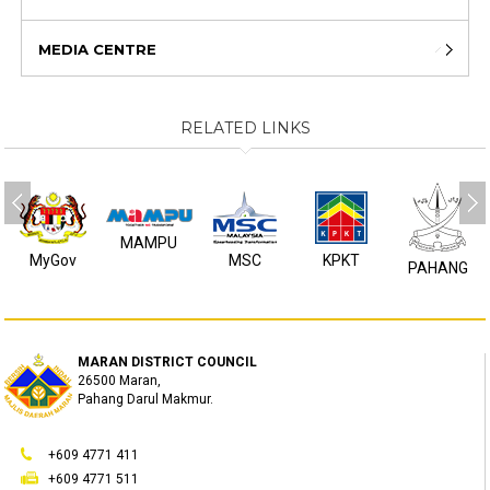
MEDIA CENTRE
RELATED LINKS
MAMPU
MyGov
MSC
KPKT
PAHANG
MARAN DISTRICT COUNCIL
26500 Maran,
Pahang Darul Makmur.
+609 4771 411
+609 4771 511