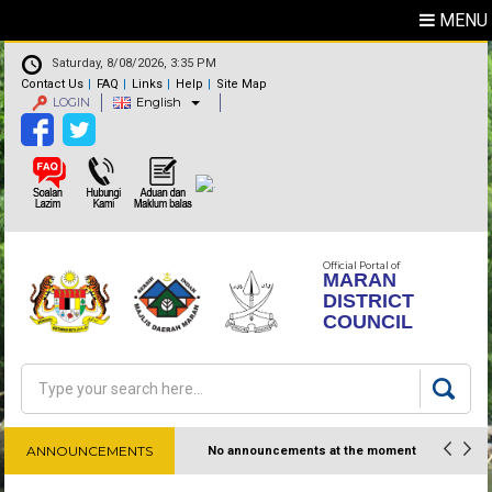
MENU
Saturday, 8/08/2026, 3:35 PM
Contact Us
FAQ
Links
Help
Site Map
LOGIN
English
Official Portal of
MARAN
DISTRICT
COUNCIL
Search
Search form
ANNOUNCEMENTS
No announcements at the moment