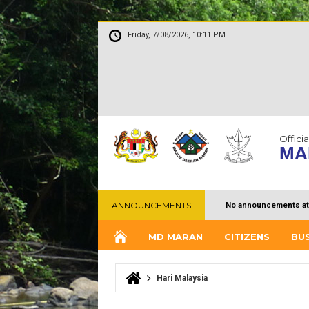
Friday, 7/08/2026, 10:11 PM
Officia
MA
ANNOUNCEMENTS
No announcements at
MD MARAN
CITIZENS
BU
Hari Malaysia
You are here