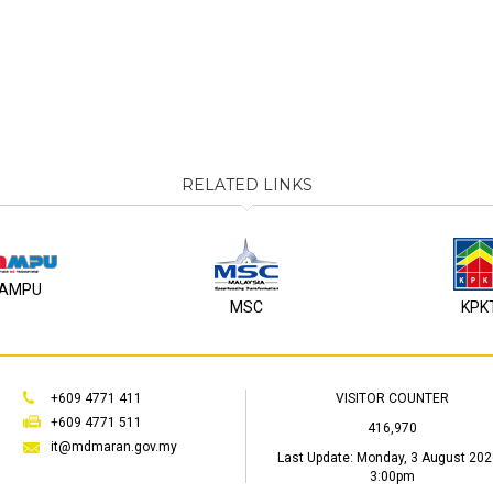
RELATED LINKS
AMPU
MSC
KPK
+609 4771 411
VISITOR COUNTER
+609 4771 511
416,970
it@mdmaran.gov.my
Last Update:
Monday, 3 August 202
3:00pm