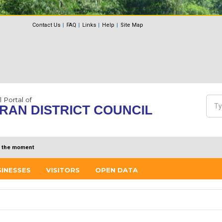
Contact Us
FAQ
Links
Help
Site Map
l Portal of
Sea
RAN DISTRICT COUNCIL
Se
 the moment
SINESSES
VISITORS
OPEN DATA