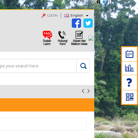
LOGIN
English
rch
arch form