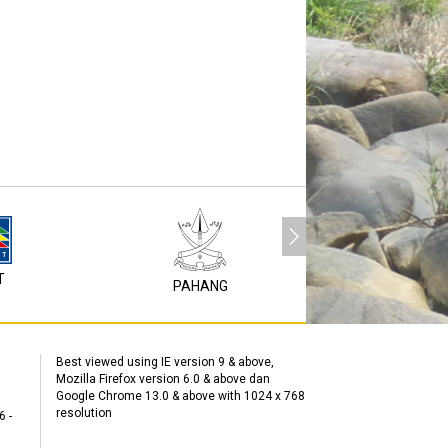
T
P1M
PAHANG
Best viewed using IE version 9 & above,
Mozilla Firefox version 6.0 & above dan
Google Chrome 13.0 & above with 1024 x 768
resolution
6 -