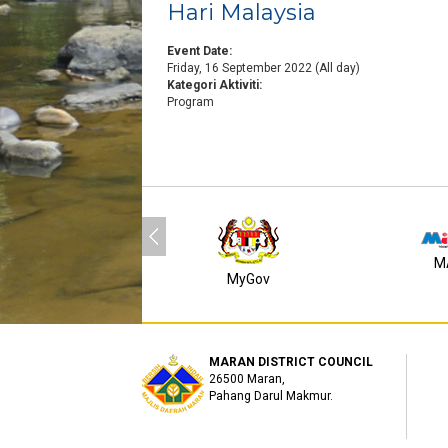
Hari Malaysia
Event Date:
Friday, 16 September 2022 (All day)
Kategori Aktiviti:
Program
M
MyGov
MARAN DISTRICT COUNCIL
26500 Maran,
Pahang Darul Makmur.