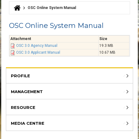
OSC Online System Manual
You are here
OSC Online System Manual
Attachment
Size
OSC 3.0 Agency Manual
19.3 MB
OSC 3.0 Applicant Manual
10.67 MB
PROFILE
MANAGEMENT
RESOURCE
MEDIA CENTRE