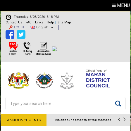
MENU
Thursday, 6/08/2026, 5:18 PM
Contact Us
FAQ
Links
Help
Site Map
LOGIN
English
Official Portal of
MARAN
DISTRICT
COUNCIL
Search
Search form
ANNOUNCEMENTS
No announcements at the moment