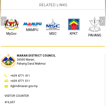
RELATED LINKS
MAMPU
MyGov
MSC
KPKT
PAHANG
MARAN DISTRICT COUNCIL
26500 Maran,
Pahang Darul Makmur.
+609 4771 411
+609 4771 511
it@mdmaran.gov.my
VISITOR COUNTER
416,607