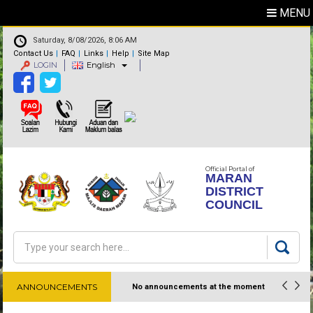
MENU
Saturday, 8/08/2026, 8:06 AM
Contact Us
FAQ
Links
Help
Site Map
LOGIN
English
Official Portal of
MARAN
DISTRICT
COUNCIL
Search
Search form
ANNOUNCEMENTS
No announcements at the moment