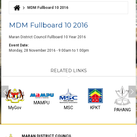
MDM Fullboard 10 2016
You are here
MDM Fullboard 10 2016
Maran District Council Fullboard 10 Year 2016
Event Date:
Monday, 28 November 2016 -
9:00am
to
1:00pm
RELATED LINKS
MAMPU
MyGov
MSC
KPKT
PAHANG
MARAN DISTRICT COUNCIL