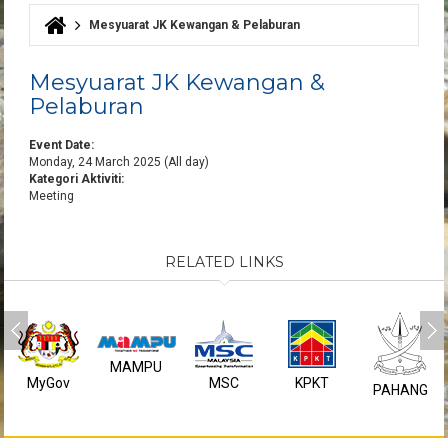
Mesyuarat JK Kewangan & Pelaburan
You are here
Mesyuarat JK Kewangan &
Pelaburan
Event Date:
Monday, 24 March 2025 (All day)
Kategori Aktiviti:
Meeting
RELATED LINKS
MAMPU
MyGov
MSC
KPKT
PAHANG