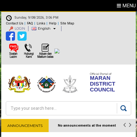
MENU
Sunday, 9/08/2026, 3:06 PM
Contact Us
FAQ
Links
Help
Site Map
LOGIN
English
Official Portal of
MARAN
DISTRICT
COUNCIL
Search
Search form
ANNOUNCEMENTS
No announcements at the moment