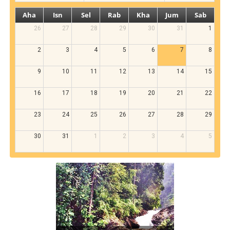
Aha
Isn
Sel
Rab
Kha
Jum
Sab
26
27
28
29
30
31
1
2
3
4
5
6
7
8
9
10
11
12
13
14
15
16
17
18
19
20
21
22
23
24
25
26
27
28
29
30
31
1
2
3
4
5