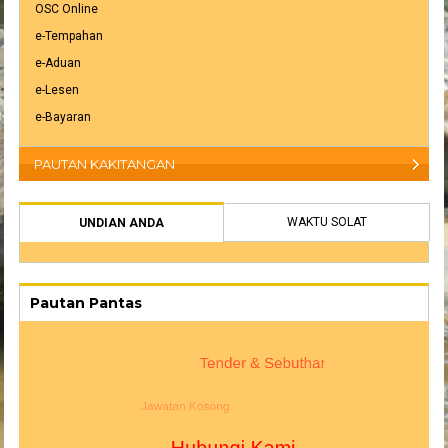
OSC Online
e-Tempahan
e-Aduan
e-Lesen
e-Bayaran
PAUTAN KAKITANGAN
WAKTU SOLAT
UNDIAN ANDA
Pautan Pantas